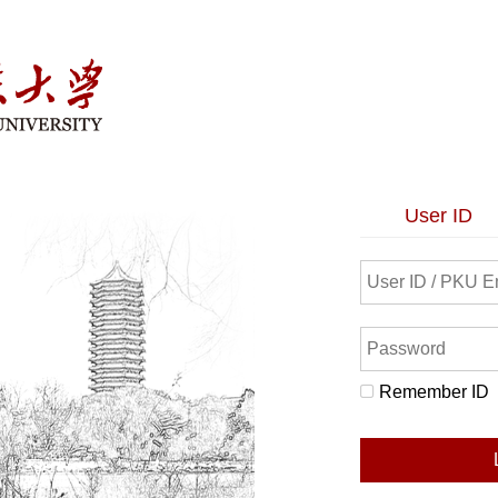
User ID
Remember ID