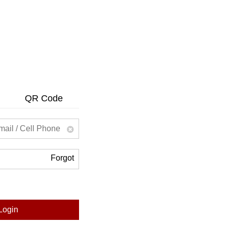
QR Code
Forgot