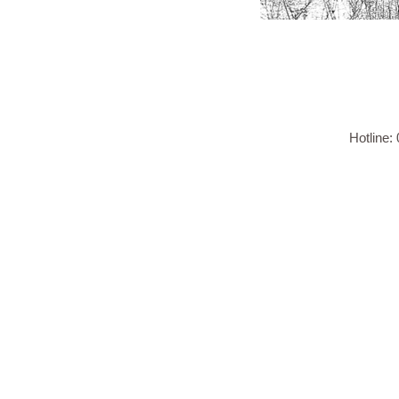
Hotline: