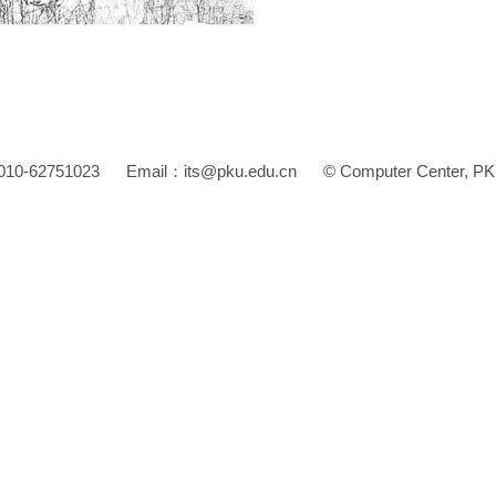
 010-62751023
Email：
its@pku.edu.cn
©
Computer Center, P